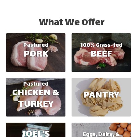
What We Offer
100% Grass-fed
Pastured
BEEF
PORK
Pastured
CHICKEN &
PANTRY
TURKEY
JOEL'S
Eggs, Dairy, &