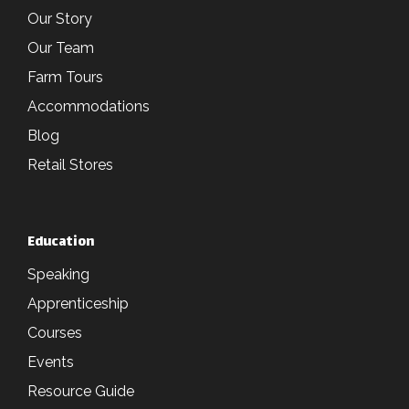
Our Story
Our Team
Farm Tours
Accommodations
Blog
Retail Stores
Education
Speaking
Apprenticeship
Courses
Events
Resource Guide