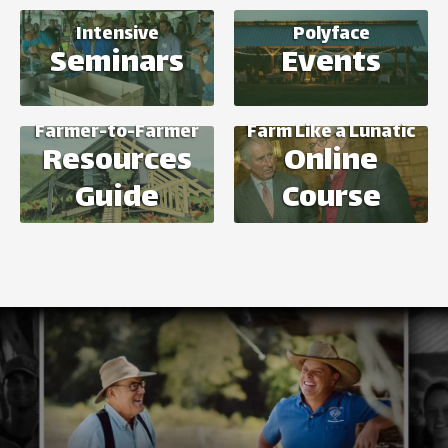
Intensive
Polyface
Seminars
Events
Farmer-to-Farmer
Farm Like a Lunatic
Resources
Online
Guide
Course