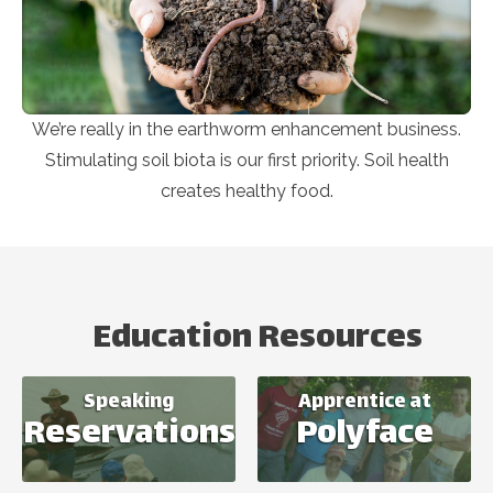
We’re really in the earthworm enhancement business.
Stimulating soil biota is our first priority. Soil health
creates healthy food.
Education Resources
Speaking
Apprentice at
Reservations
Polyface