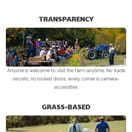
TRANSPARENCY
Anyone is welcome to visit the farm anytime. No trade
secrets, no locked doors, every corner is camera-
accessible.
GRASS-BASED