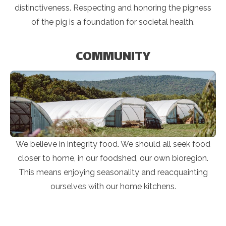
distinctiveness. Respecting and honoring the pigness
of the pig is a foundation for societal health.
COMMUNITY
We believe in integrity food. We should all seek food
closer to home, in our foodshed, our own bioregion.
This means enjoying seasonality and reacquainting
ourselves with our home kitchens.