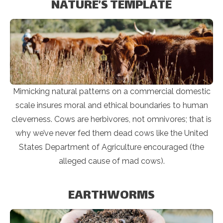
NATURE’S TEMPLATE
Mimicking natural patterns on a commercial domestic
scale insures moral and ethical boundaries to human
cleverness. Cows are herbivores, not omnivores; that is
why we’ve never fed them dead cows like the United
States Department of Agriculture encouraged (the
alleged cause of mad cows).
EARTHWORMS