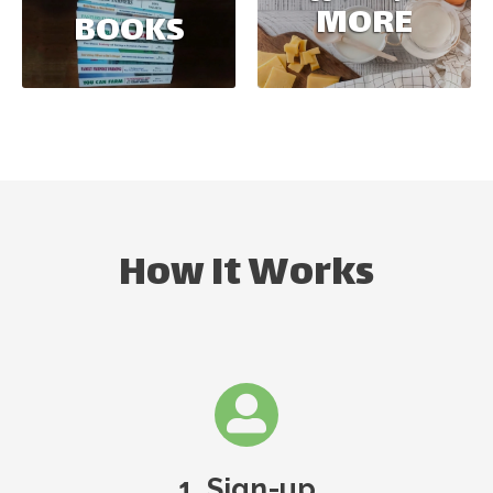
MORE
BOOKS
How It Works
1. Sign-up