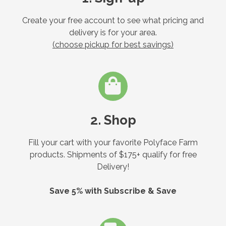
Create your free account to see what pricing and
delivery is for your area.
(choose pickup for best savings)
2. Shop
Fill your cart with your favorite Polyface Farm
products. Shipments of $175+ qualify for free
Delivery!
Save 5% with Subscribe & Save