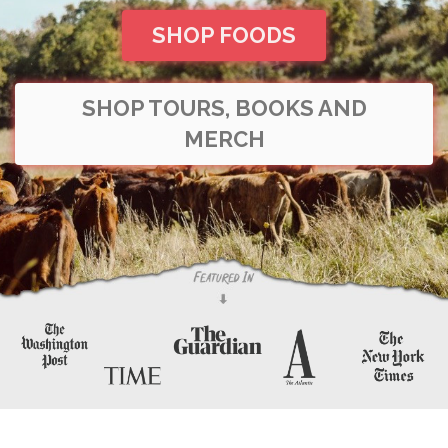
SHOP FOODS
SHOP TOURS, BOOKS AND
MERCH