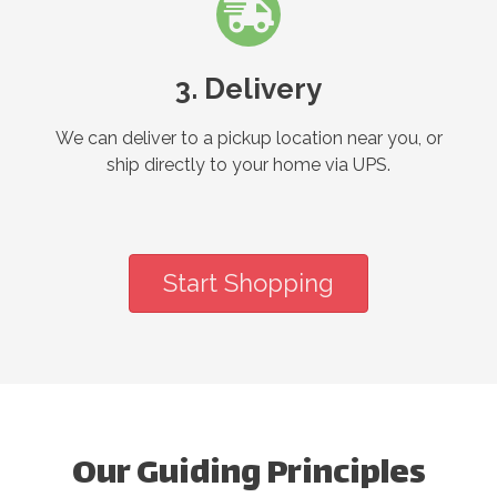
3. Delivery
We can deliver to a pickup location near you, or
ship directly to your home via UPS.
Start Shopping
Our Guiding Principles