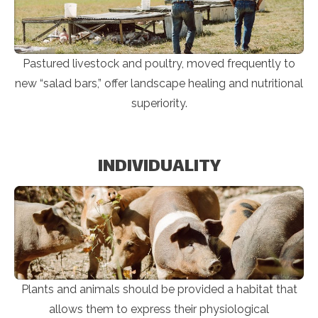
Pastured livestock and poultry, moved frequently to
new “salad bars,” offer landscape healing and nutritional
superiority.
INDIVIDUALITY
Plants and animals should be provided a habitat that
allows them to express their physiological