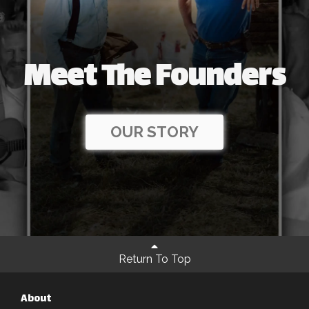
Meet The Founders
OUR STORY
Return To Top
About