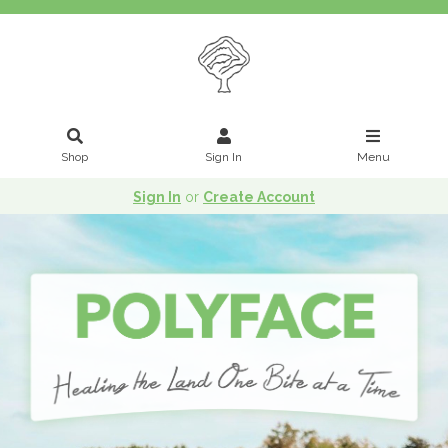
Shop
Sign In
Menu
Sign In
or
Create Account