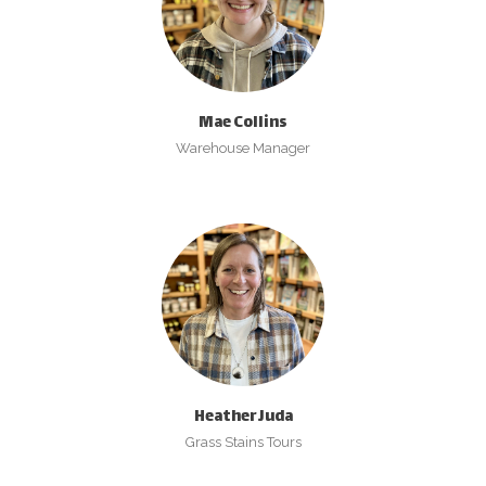
Mae Collins
Warehouse Manager
Heather Juda
Grass Stains Tours