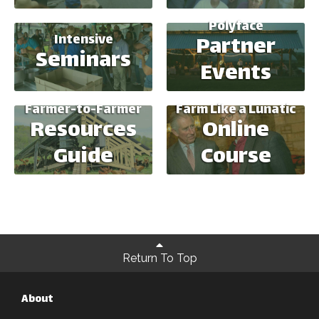
Polyface
Intensive
Partner
Seminars
Events
Farmer-to-Farmer
Farm Like a Lunatic
Resources
Online
Guide
Course
Return To Top
About