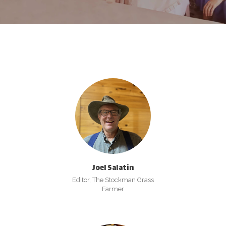
Joel Salatin
Editor, The Stockman Grass
Farmer