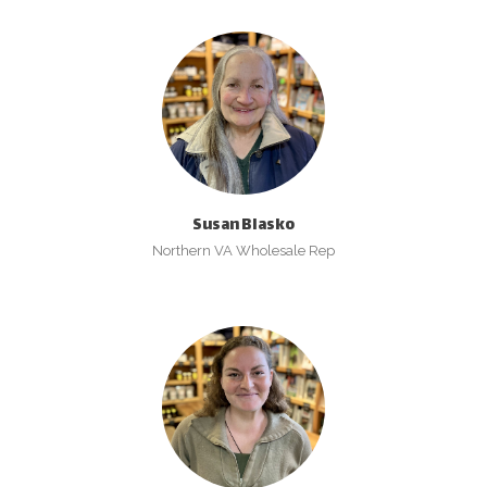
Susan Blasko
Northern VA Wholesale Rep