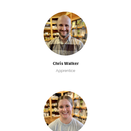
Chris Walker
Apprentice