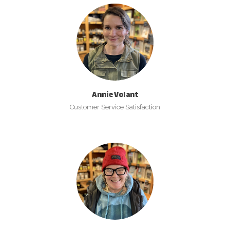
Annie Volant
Customer Service Satisfaction