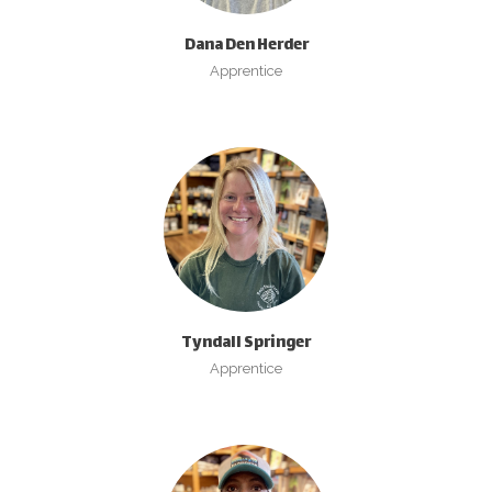
Dana Den Herder
Apprentice
Tyndall Springer
Apprentice