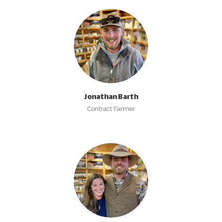
Jonathan Barth
Contract Farmer