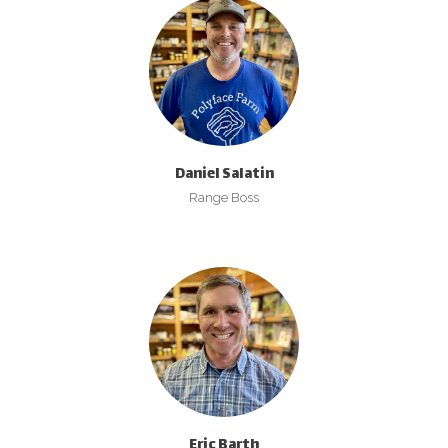
Daniel Salatin
Range Boss
Eric Barth