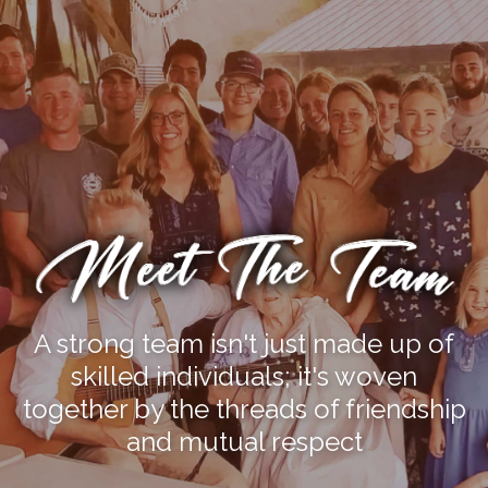
A strong team isn't just made up of
skilled individuals; it's woven
together by the threads of friendship
and mutual respect