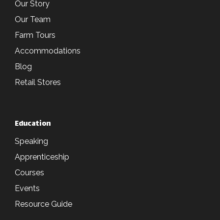
Our Story
Our Team
Farm Tours
Accommodations
Blog
Retail Stores
Education
Speaking
Apprenticeship
Courses
Events
Resource Guide