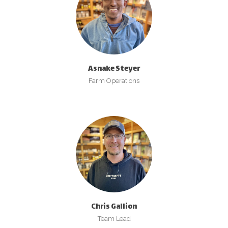
Asnake Steyer
Farm Operations
Chris Gallion
Team Lead