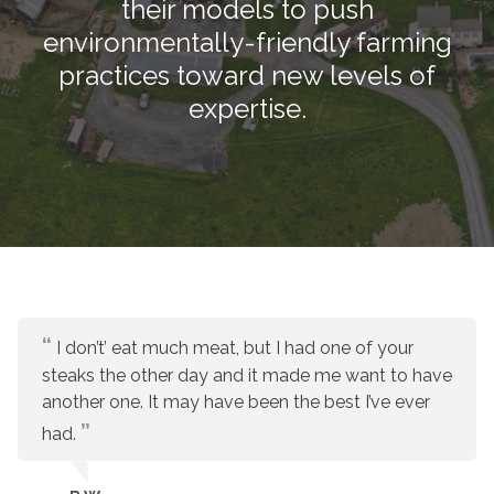
their models to push
environmentally-friendly farming
practices toward new levels of
expertise.
I don’t’ eat much meat, but I had one of your
steaks the other day and it made me want to have
another one. It may have been the best I’ve ever
had.