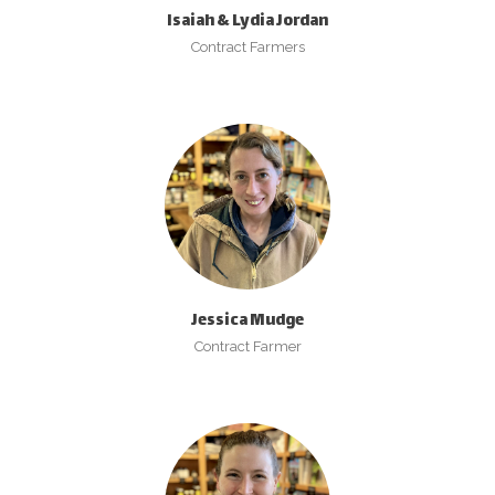
Isaiah & Lydia Jordan
Contract Farmers
Jessica Mudge
Contract Farmer