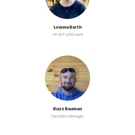
Leanna Barth
VP of Fulfillment
Buzz Bauman
Facilities Manager