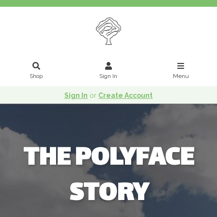
Shop
Sign In
Menu
Sign In
or
Create Account
THE POLYFACE
STORY