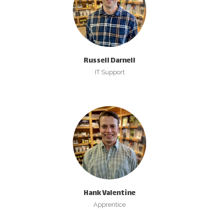
Russell Darnell
IT Support
Hank Valentine
Apprentice