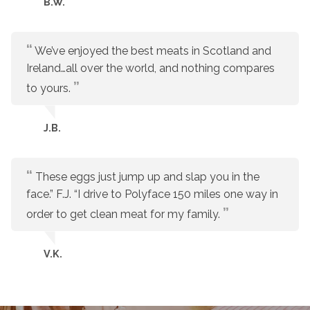
B.W.
We’ve enjoyed the best meats in Scotland and
Ireland…all over the world, and nothing compares
to yours.
J.B.
These eggs just jump up and slap you in the
face.” F.J. “I drive to Polyface 150 miles one way in
order to get clean meat for my family.
V.K.