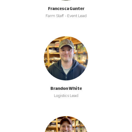
Francesca Gunter
Farm Staff - Event Lead
Brandon White
Logistics Lead