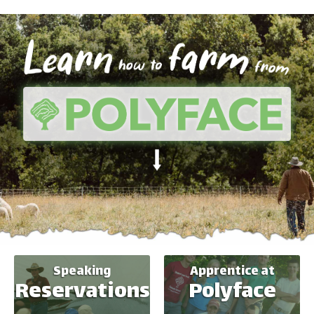
Speaking
Apprentice at
Reservations
Polyface