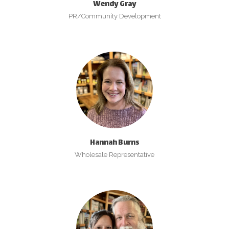
Wendy Gray
PR/Community Development
Hannah Burns
Wholesale Representative