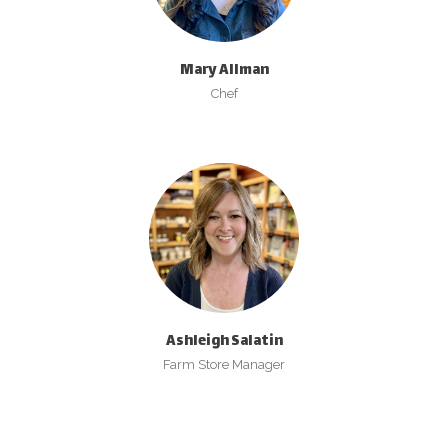
Mary Allman
Chef
Ashleigh Salatin
Farm Store Manager