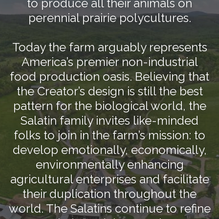
to produce all their animals on
perennial prairie polycultures.
Today the farm arguably represents
America’s premier non-industrial
food production oasis. Believing that
the Creator’s design is still the best
pattern for the biological world, the
Salatin family invites like-minded
folks to join in the farm’s mission: to
develop emotionally, economically,
environmentally enhancing
agricultural enterprises and facilitate
their duplication throughout the
world. The Salatins continue to refine