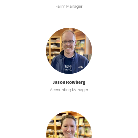
Farm Manager
Jason Rowberg
Accounting Manager