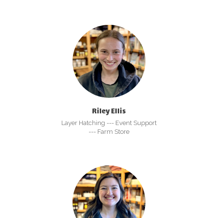
Riley Ellis
Layer Hatching --- Event Support
--- Farm Store