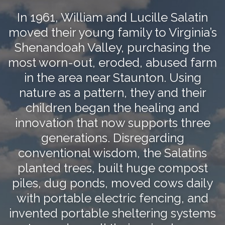
In 1961, William and Lucille Salatin
moved their young family to Virginia’s
Shenandoah Valley, purchasing the
most worn-out, eroded, abused farm
in the area near Staunton. Using
nature as a pattern, they and their
children began the healing and
innovation that now supports three
generations. Disregarding
conventional wisdom, the Salatins
planted trees, built huge compost
piles, dug ponds, moved cows daily
with portable electric fencing, and
invented portable sheltering systems