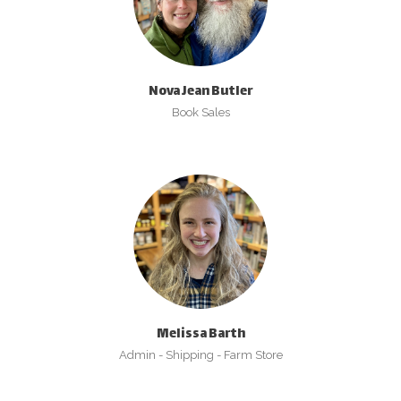
Nova Jean Butler
Book Sales
Melissa Barth
Admin - Shipping - Farm Store