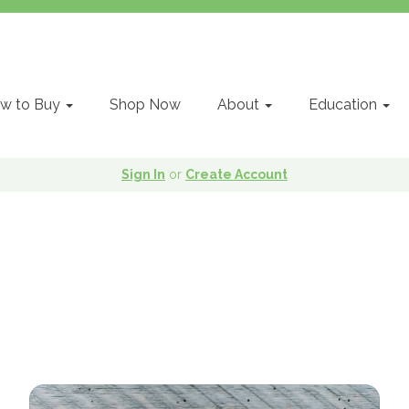
w to Buy
Shop Now
About
Education
Sign In
or
Create Account