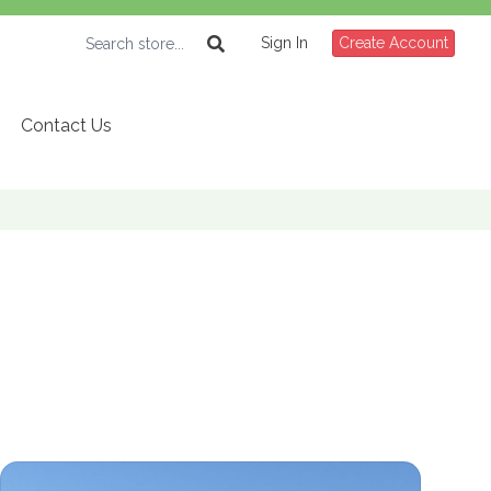
Sign In
Create Account
Contact Us