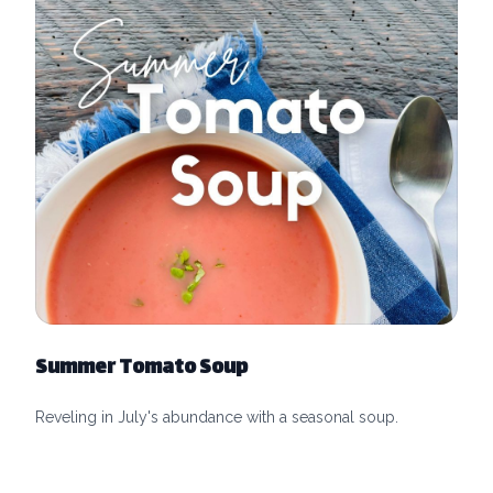
Summer Tomato Soup
Reveling in July's abundance with a seasonal soup.