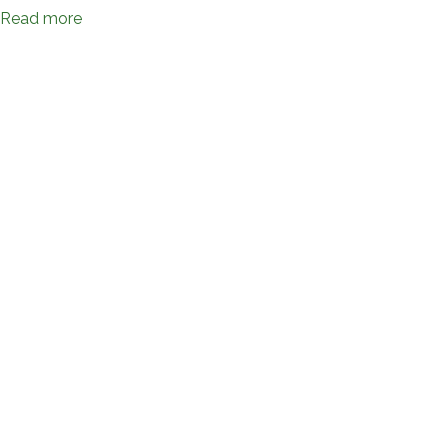
Read more