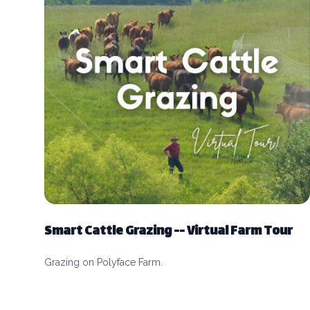
Smart Cattle Grazing -- Virtual Farm Tour
Grazing on Polyface Farm.