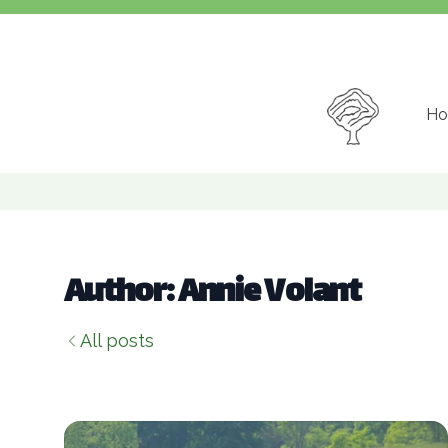
Ho
Author: Annie Volant
All posts