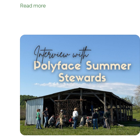
Read more