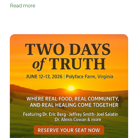
Read more