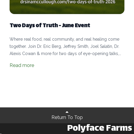
Two Days of Truth - June Event
Where real food, real community, and real healing come
together. Join Dr. Eric Berg, Jeffrey Smith, Joel Salatin, Dr.
Alexis Cowan & more for two days of eye-opening talks,
farm-fresh meals, hands-on learning, and community.
Read more
Return To Top
Polyface Farms