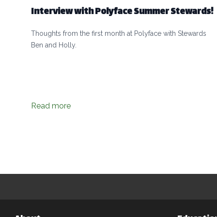
Interview with Polyface Summer Stewards!
Thoughts from the first month at Polyface with Stewards
Ben and Holly.
Read more