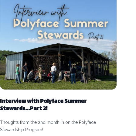
Interview with Polyface Summer
Stewards...Part 2!
Thoughts from the 2nd month in on the Polyface
Stewardship Program!