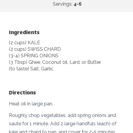
Servings:
4-6
Ingredients
(2 cups) KALE
(2 cups) SWISS CHARD
(3-4) SPRING ONIONS
(3 Tbsp) Ghee, Coconut oil, Lard, or Butter
(to taste) Salt, Garlic
Directions
Heat oil in large pan.
Roughly chop vegetables, add spring onions and
saute for 1 minute. Add 2 large handfuls (each) of
kale and chard to pan, and cover for 2-5 minutes.