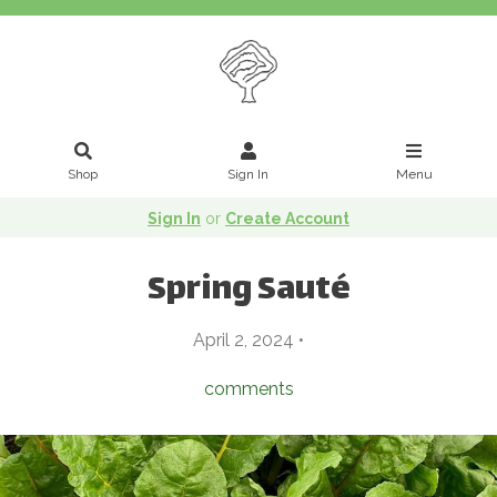
Shop
Sign In
Menu
Sign In
or
Create Account
Spring Sauté
April 2, 2024 •
comments