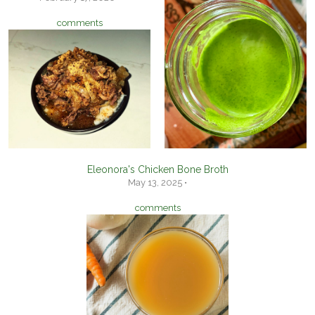
comments
Eleonora's Chicken Bone Broth
May 13, 2025 •
comments