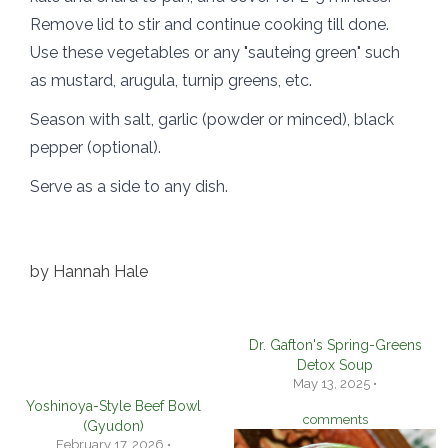
Remove lid to stir and continue cooking till done.
Use these vegetables or any "sauteing green" such
as mustard, arugula, turnip greens, etc.
Season with salt, garlic (powder or minced), black
pepper (optional).
Serve as a side to any dish.
by
Hannah Hale
Dr. Gafton's Spring-Greens
Detox Soup
May 13, 2025 •
Yoshinoya-Style Beef Bowl
comments
(Gyudon)
February 17, 2026 •