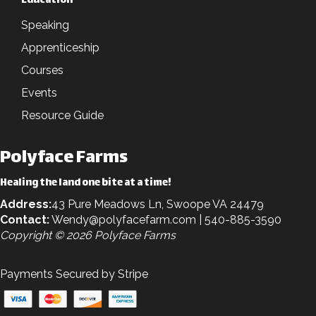
Education
Speaking
Apprenticeship
Courses
Events
Resource Guide
Polyface Farms
Healing the land one bite at a time!
Address:
43 Pure Meadows Ln, Swoope VA 24479
Contact:
Wendy@polyfacefarm.com
| 540-885-3590
Copyright © 2026 Polyface Farms
Payments Secured by Stripe