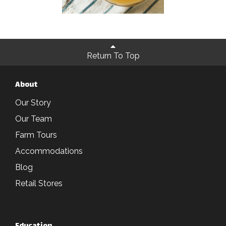
Return To Top
About
Our Story
Our Team
Farm Tours
Accommodations
Blog
Retail Stores