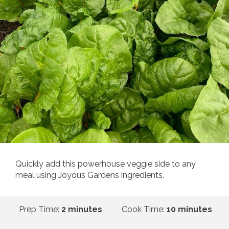
Quickly add this powerhouse veggie side to any
meal using Joyous Gardens ingredients.
Prep Time:
2 minutes
Cook Time:
10 minutes