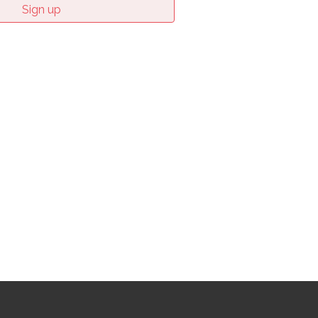
Sign up