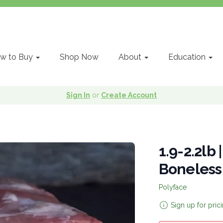
w to Buy
Shop Now
About
Education
Sign In
or
Create Account
1.9-2.2lb 
Boneless
Polyface
Sign up for pric