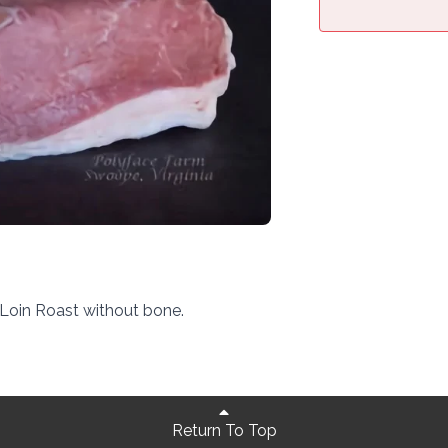
Loin Roast without bone.
Return To Top