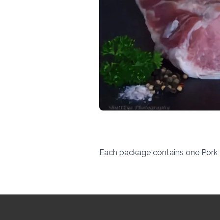
Each package contains one Pork 