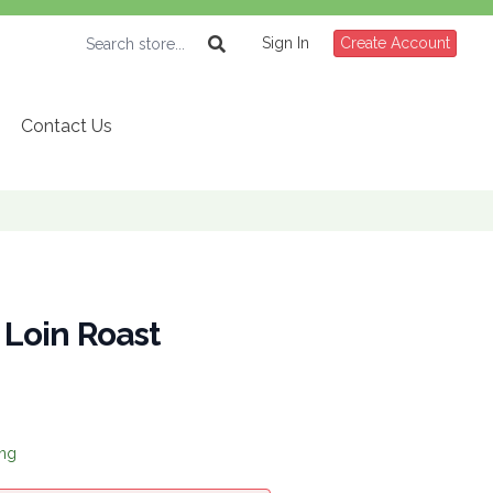
Sign In
Create Account
Contact Us
| Loin Roast
ing