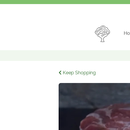
Ho
Keep Shopping