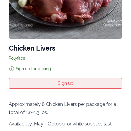
Chicken Livers
Polyface
Sign up for pricing
Sign up
Approximately 8 Chicken Livers per package for a
total of 1.0-1.3 lbs.
Availability: May - October or while supplies last