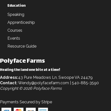
Education
Speaking
Apprenticeship
Courses
Events
Resource Guide
Polyface Farms
Healing the land one bite at a time!
Address:
43 Pure Meadows Ln, Swoope VA 24479
Contact:
Wendy@polyfacefarm.com
| 540-885-3590
Copyright © 2026 Polyface Farms
Payments Secured by Stripe