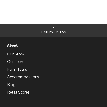
Return To Top
About
Our Story
Our Team
Farm Tours
Accommodations
Blog
Retail Stores