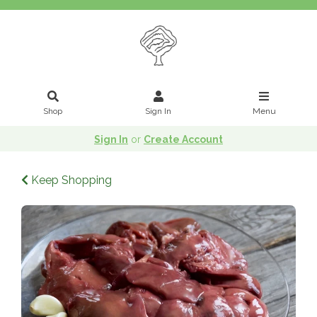
Shop
Sign In
Menu
Sign In
or
Create Account
Keep Shopping