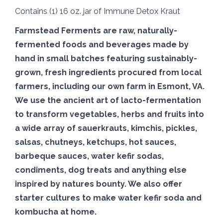
Contains (1) 16 oz. jar of Immune Detox Kraut
Farmstead
Ferments
are raw, naturally-
fermented
foods and beverages made by
hand in small batches featuring sustainably-
grown, fresh ingredients procured from local
farmers, including our own
farm
in Esmont, VA.
We use the ancient art of lacto-
fermentation
to transform vegetables, herbs and fruits into
a wide array of sauerkrauts, kimchis, pickles,
salsas, chutneys, ketchups, hot sauces,
barbeque sauces, water kefir sodas,
condiments, dog treats and anything else
inspired by natures bounty. We also offer
starter cultures to make water kefir soda and
kombucha at home.