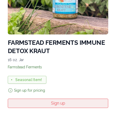
FARMSTEAD FERMENTS IMMUNE
DETOX KRAUT
16 oz. Jar
Farmstead Ferments
Seasonal Item!
Sign up for pricing
Sign up