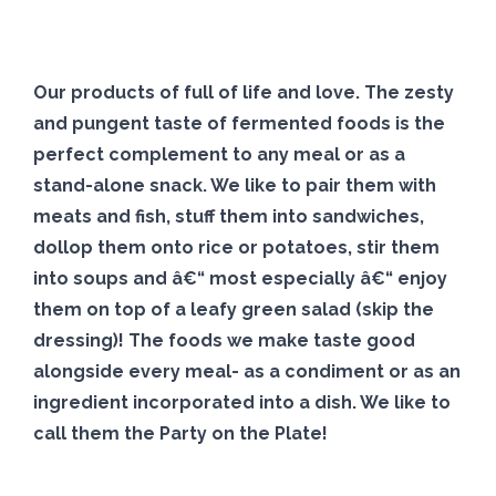
Our products of full of life and love. The zesty
and pungent taste of
fermented
foods is the
perfect complement to any meal or as a
stand-alone snack. We like to pair them with
meats and fish, stuff them into sandwiches,
dollop them onto rice or potatoes, stir them
into soups and â€“ most especially â€“ enjoy
them on top of a leafy green salad (skip the
dressing)! The foods we make taste good
alongside every meal- as a condiment or as an
ingredient incorporated into a dish. We like to
call them the Party on the Plate!