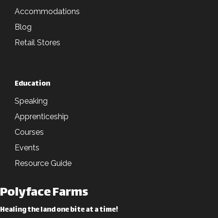
Accommodations
Blog
Retail Stores
Education
Speaking
Apprenticeship
Courses
Events
Resource Guide
Polyface Farms
Healing the land one bite at a time!