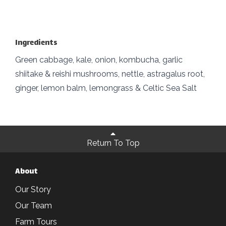
Ingredients
Green cabbage, kale, onion, kombucha, garlic
shiitake & reishi mushrooms, nettle, astragalus root,
ginger, lemon balm, lemongrass & Celtic Sea Salt
Return To Top
About
Our Story
Our Team
Farm Tours