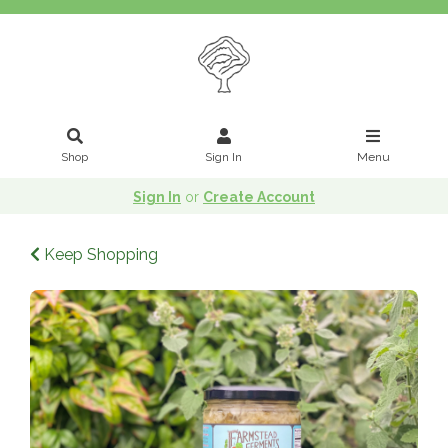
Shop
Sign In
Menu
Sign In
or
Create Account
Keep Shopping