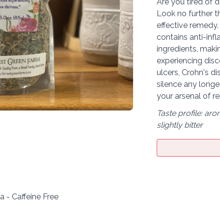
Are you tired of 
Look no further 
effective remedy.
contains anti-inf
ingredients, makin
experiencing disc
ulcers, Crohn's di
silence any long
your arsenal of r
Taste profile: aro
slightly bitter
 - Caffeine Free