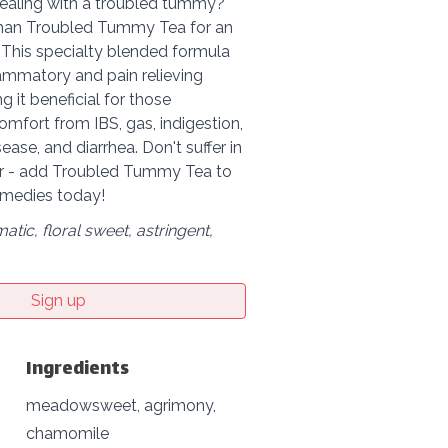
dealing with a troubled tummy?
than Troubled Tummy Tea for an
 This specialty blended formula
lammatory and pain relieving
g it beneficial for those
omfort from IBS, gas, indigestion,
sease, and diarrhea. Don't suffer in
er - add Troubled Tummy Tea to
emedies today!
matic, floral sweet, astringent,
Sign up
Ingredients
meadowsweet, agrimony,
chamomile