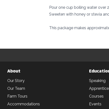
Pour one cup boiling water over 2 
Sweeten with honey or stevia and
This package makes approximatel
About
Educatio
Our Story
Speaking
Our Team
Apprentice
Farm Tours
Courses
Accommodations
Events