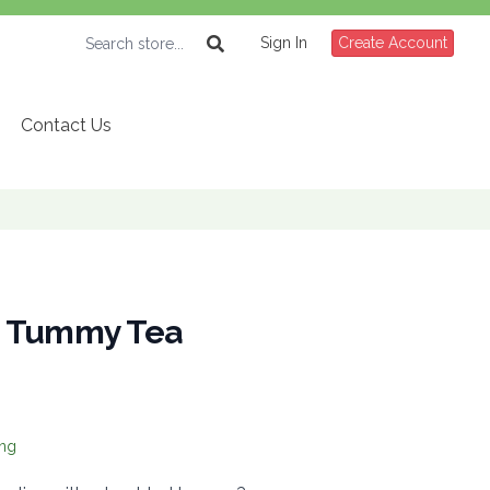
Sign In
Create Account
Contact Us
d Tummy Tea
ing