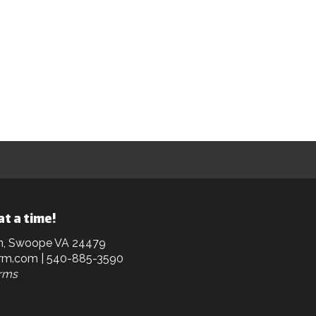
at a time!
n, Swoope VA 24479
rm.com
| 540-885-3590
arms