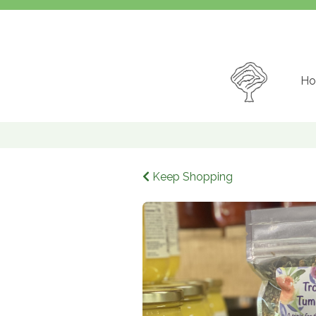
Ho
Keep Shopping