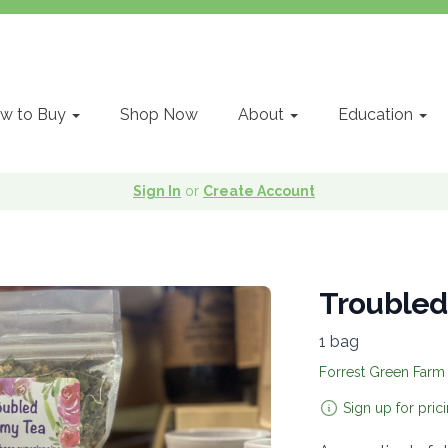
w to Buy
Shop Now
About
Education
Sign In
or
Create Account
Trouble
1 bag
Forrest Green Farm
Sign up for pric