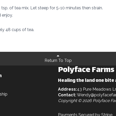
tsp. of tea mix. Let steep for 5-10 minutes then strain.
 enjoy.
y 48 cups of tea.
Return To Top
Polyface Farms
n
Healing the land one bite 
Address:
43 Pure Meadows L
ship
Contact:
Wendy@polyfacefa
Copyright © 2026 Polyface F
Payments Secured by Stripe