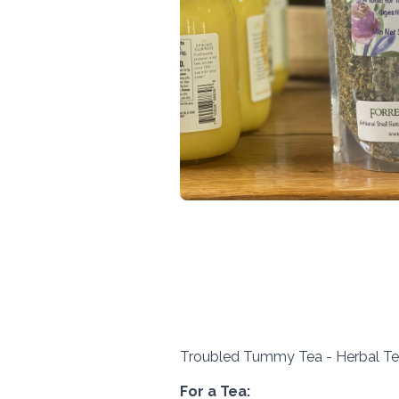
Troubled Tummy Tea - Herbal Tea
For a Tea: