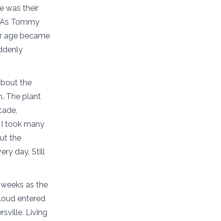
e was their
p. As Tommy
ir age became
uddenly
about the
n. The plant
cade,
” I took many
ut the
ry day. Still
 weeks as the
Cloud entered
ville. Living