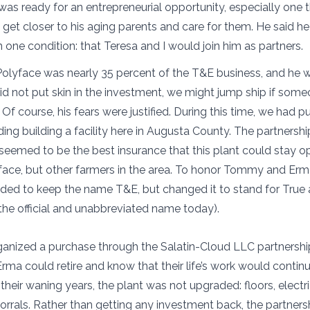
e was ready for an entrepreneurial opportunity, especially one
 get closer to his aging parents and care for them. He said h
one condition: that Teresa and I would join him as partners.
 Polyface was nearly 35 percent of the T&E business, and he w
did not put skin in the investment, we might jump ship if some
y. Of course, his fears were justified. During this time, we had
ding building a facility here in Augusta County. The partnershi
eemed to be the best insurance that this plant could stay o
face, but other farmers in the area. To honor Tommy and Erma
ided to keep the name T&E, but changed it to stand for True 
 the official and unabbreviated name today).
ganized a purchase through the Salatin-Cloud LLC partnership.
a could retire and know that their life’s work would contin
 their waning years, the plant was not upgraded: floors, electrici
orrals. Rather than getting any investment back, the partners