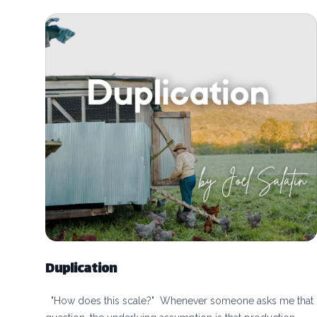
Duplication
"How does this scale?" Whenever someone asks me that