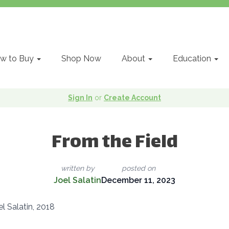
w to Buy
Shop Now
About
Education
Sign In
or
Create Account
From the Field
written by
posted on
Joel Salatin
December 11, 2023
l Salatin, 2018