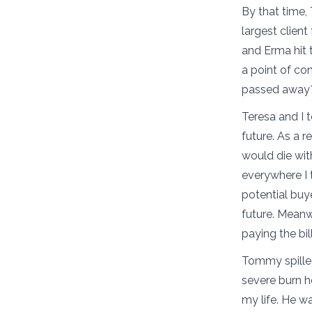
By that time,
largest clien
and Erma hit
a point of co
passed awa
Teresa and I 
future. As a 
would die wit
everywhere I 
potential buy
future. Meanwh
paying the bil
Tommy spilled
severe burn h
my life. He w