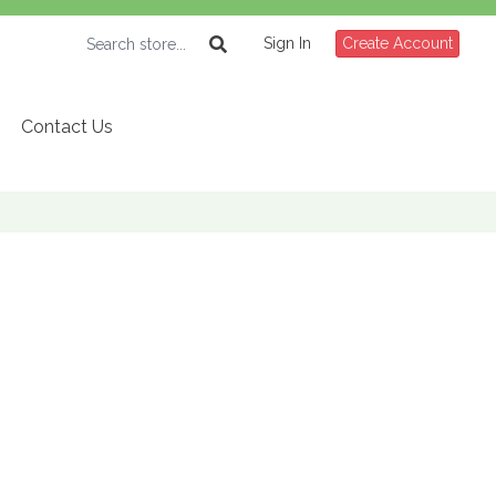
Sign In
Create Account
Contact Us