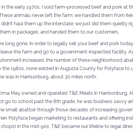
 in the early 1970s, I sold farm-processed beef and pork at 
These animals never left the farm; we handled them from field
idn’t haul them up the interstate; we just did them quietly ri
 them in packages, and handed them to our customers.
e long gone. In order to legally sell your beef and pork today
leave the farm and go to a government-inspected facility. A
vironment increased, the number of these neighborhood abat
 the 1980s, none existed in Augusta County for Polyface to u
ne was in Harrisonburg, about 30 miles north.
ma May owned and operated T&E Meats in Harrisonburg. A
t go to school past the 8th grade, he was business savvy a
he small abattoir through those decades of increasing gove
hen Polyface began marketing to restaurants and offering ind
 chops) in the mid-90s, T&E became our lifeline to legal dire