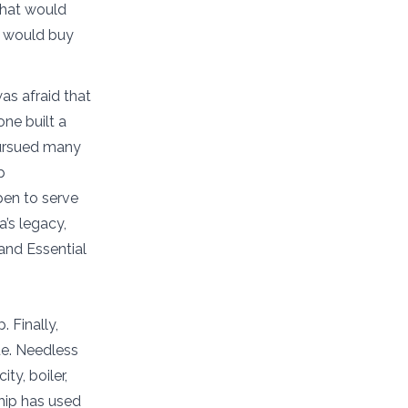
 that would
e would buy
as afraid that
one built a
 pursued many
p
pen to serve
’s legacy,
and Essential
 Finally,
ue. Needless
ty, boiler,
hip has used