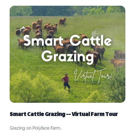
Smart Cattle Grazing -- Virtual Farm Tour
Grazing on Polyface Farm.