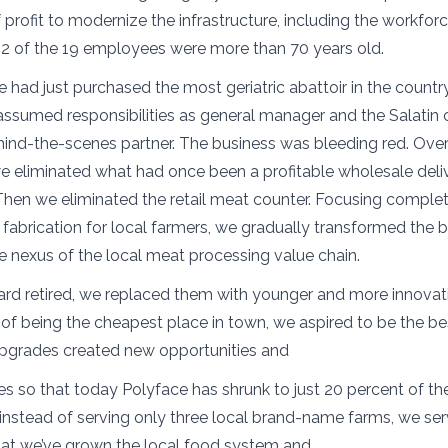
profit to modernize the infrastructure, including the workforc
12 of the 19 employees were more than 70 years old.
e had just purchased the most geriatric abattoir in the countr
assumed responsibilities as general manager and the Salati
nd-the-scenes partner. The business was bleeding red. Over
we eliminated what had once been a profitable wholesale deli
en we eliminated the retail meat counter. Focusing complet
abrication for local farmers, we gradually transformed the b
he nexus of the local meat processing value chain.
ard retired, we replaced them with younger and more innovat
d of being the cheapest place in town, we aspired to be the be
upgrades created new opportunities and
es so that today Polyface has shrunk to just 20 percent of the
instead of serving only three local brand-name farms, we ser
hat we’ve grown the local food system and