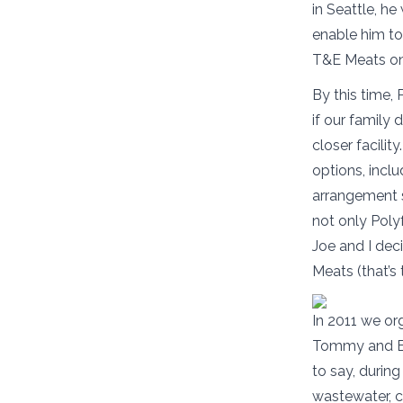
in Seattle, h
enable him to
T&E Meats on 
By this time,
if our family 
closer facilit
options, inclu
arrangement s
not only Poly
Joe and I dec
Meats (that’s
In 2011 we or
Tommy and Erm
to say, during
wastewater, c