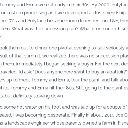
 Tommy and Erma were already in their 60s. By 2000, Polyfac
t for custom processing and we developed a close friendshi
 their 70s and Polyface became more dependent on T&E, the
ncern. What was the succession plan? What if one or both s
y?
took them out to dinner one pivotal evening to talk seriously 
result of that summit, we realized there was no succession pla
h them. Immediately I began seeking a buyer. For the next de
traveled, I’d ask: “Does anyone here want to buy an abattoir?
ers up to meet Tommy and Erma, tour the plant, and talk abo
ile, Tommy and Erma hit their 80s. Still going to the plant eve
ls, but definitely slowing down.
 some hot water on his foot and was laid up for a couple of
ealed. I was becoming desperate. Finally in about 2010 Joe 
as a landscape engineer whose parents owned a farm in Fishers