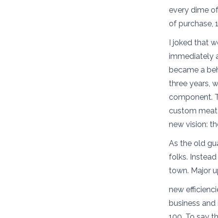
every dime of 
of purchase, 
I joked that w
immediately 
became a behi
three years, 
component. Th
custom meat f
new vision: t
As the old gu
folks. Instea
town. Major 
new efficienci
business and 
100. To say t