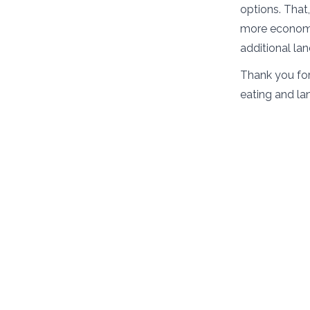
options. That
more economic
additional la
Thank you for
eating and la