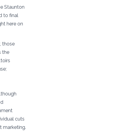
the Staunton
 to final
ght here on
, those
s the
toirs
se;
lthough
nd
rnment
ividual cuts
ct marketing.