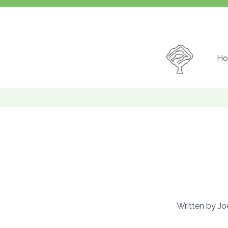
Ho
Written by Joe