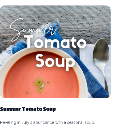
Summer Tomato Soup
Reveling in July's abundance with a seasonal soup.