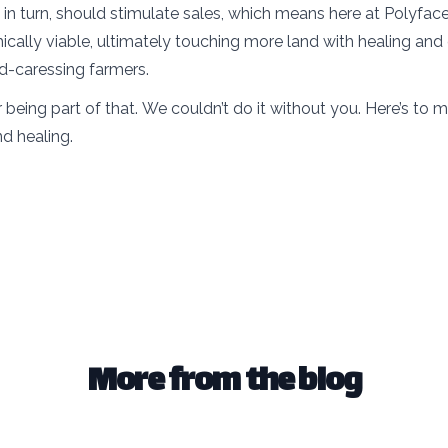
, in turn, should stimulate sales, which means here at Polyfa
ally viable, ultimately touching more land with healing and
nd-caressing farmers.
 being part of that. We couldn’t do it without you. Here’s to 
nd healing.
More from the blog