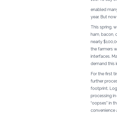
enabled many 
year. But no
This spring,
ham, bacon, ch
nearly $100,0
the farmers w
interfaces. Ma
demand this i
For the first 
further proces
footprint. Log
processing in
“oopses” in th
convenience 