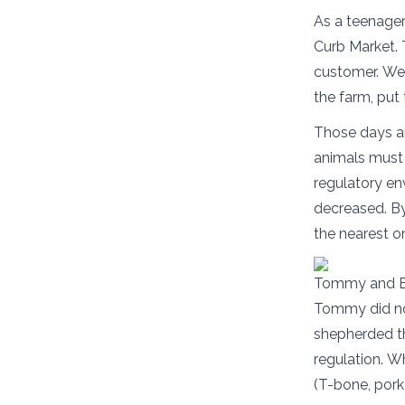
As a teenager
Curb Market. 
customer. We d
the farm, put
Those days ar
animals must 
regulatory en
decreased. By
the nearest o
Tommy and Er
Tommy did no
shepherded t
regulation. W
(T-bone, pork