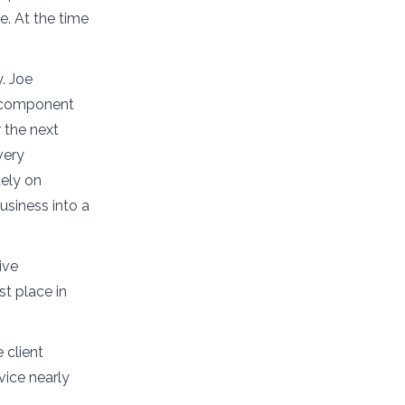
e. At the time
y. Joe
n component
 the next
very
ely on
usiness into a
ive
st place in
 client
vice nearly