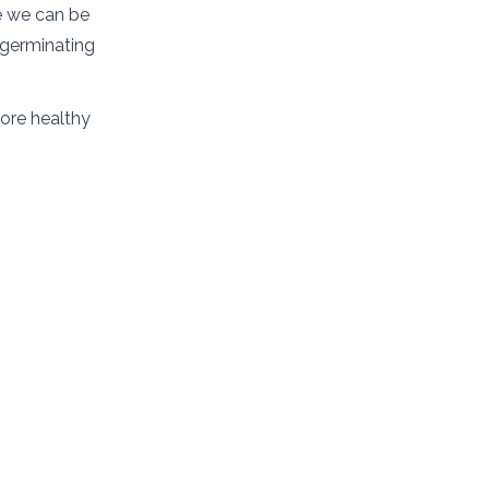
ce we can be
 germinating
more healthy