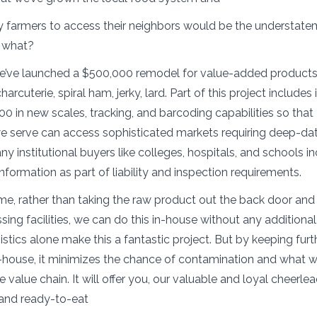
farmers to access their neighbors would be the understate
w what?
 we’ve launched a $500,000 remodel for value-added product
arcuterie, spiral ham, jerky, lard. Part of this project includes
00 in new scales, tracking, and barcoding capabilities so tha
e serve can access sophisticated markets requiring deep-dat
ny institutional buyers like colleges, hospitals, and schools i
nformation as part of liability and inspection requirements.
time, rather than taking the raw product out the back door and 
sing facilities, we can do this in-house without any additiona
istics alone make this a fantastic project. But by keeping furt
-house, it minimizes the chance of contamination and what w
e value chain. It will offer you, our valuable and loyal cheerle
and ready-to-eat