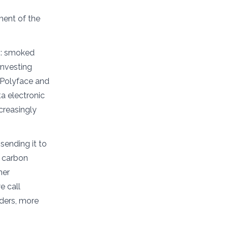
ment of the
s: smoked
 investing
t Polyface and
a electronic
ncreasingly
sending it to
l carbon
her
e call
aders, more