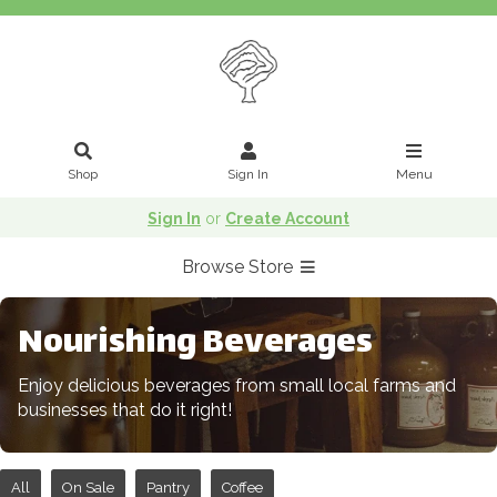
Shop
Sign In
Menu
Sign In
or
Create Account
Browse Store
Nourishing Beverages
Enjoy delicious beverages from small local farms and
businesses that do it right!
All
On Sale
Pantry
Coffee