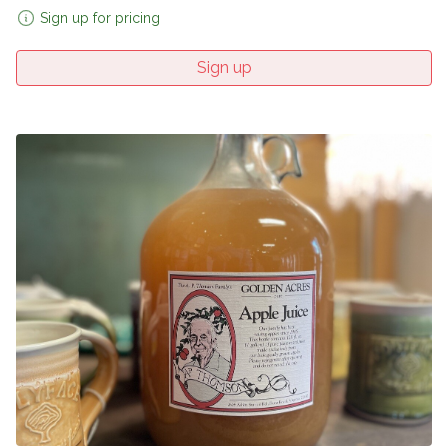
Sign up for pricing
Sign up