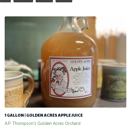
1 GALLON | GOLDEN ACRES APPLE JUICE
A.P. Thompson's Golden Acres Orchard