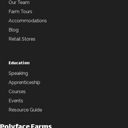
Our Team
Farm Tours
Accommodations
Blog
Retail Stores
Education
Speaking
Apprenticeship
Courses
Events
Resource Guide
Polyface Farms