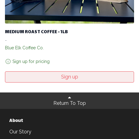
MEDIUM ROAST COFFEE - 1LB
-
Blue Elk Coffee Co.
Sign up for pricing
Sign up
Return To Top
About
Our Story