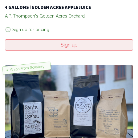
4 GALLONS | GOLDEN ACRES APPLE JUICE
A.P. Thompson's Golden Acres Orchard
Sign up for pricing
Sign up
Ships From Roastery!