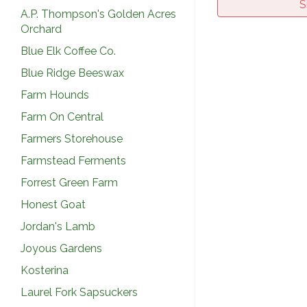
S
A.P. Thompson's Golden Acres
Orchard
Blue Elk Coffee Co.
Blue Ridge Beeswax
Farm Hounds
Farm On Central
Farmers Storehouse
Farmstead Ferments
Forrest Green Farm
Honest Goat
Jordan's Lamb
Joyous Gardens
Kosterina
Laurel Fork Sapsuckers