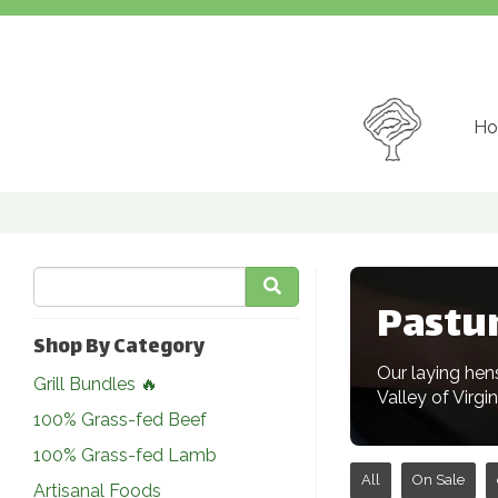
Ho
Pastu
Shop By Category
Our laying hen
Grill Bundles 🔥
Valley of Virgi
100% Grass-fed Beef
100% Grass-fed Lamb
All
On Sale
Artisanal Foods