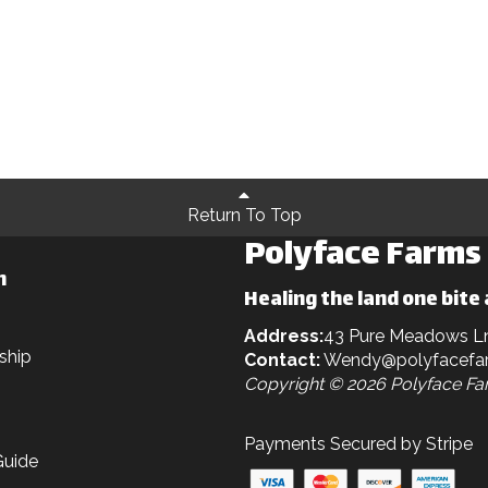
Return To Top
Polyface Farms
n
Healing the land one bite 
Address:
43 Pure Meadows L
ship
Contact:
Wendy@polyfacefa
Copyright © 2026 Polyface F
Payments Secured by Stripe
Guide