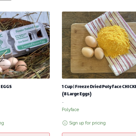
 EGGS
1 Cup | Freeze Dried Polyface CHIC
(8 Large Eggs)
-
Polyface
ing
Sign up for pricing