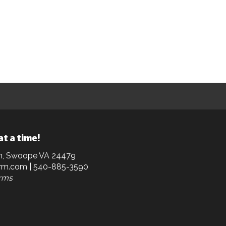
at a time!
n, Swoope VA 24479
rm.com
| 540-885-3590
arms