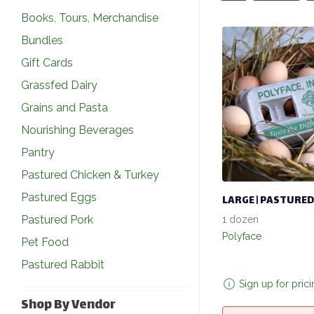
Books, Tours, Merchandise
Bundles
Gift Cards
Grassfed Dairy
Grains and Pasta
Nourishing Beverages
Pantry
Pastured Chicken & Turkey
Pastured Eggs
LARGE | PASTURED
Pastured Pork
1 dozen
Polyface
Pet Food
Pastured Rabbit
Sign up for pric
Shop By Vendor