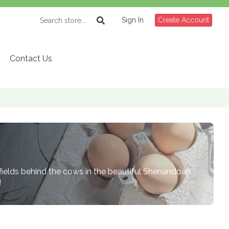
Sign In
Create Account
Contact Us
 fields behind the cows in the beautiful Shenandoah
!