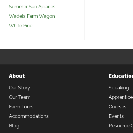
Summer Sun Apiaries
Wadels Farm Wagon
White Pine
About
Educatio
Our Story
Speaking
Our Team
Apprentice
Farm Tours
Courses
Accommodations
Events
Blog
Resource 