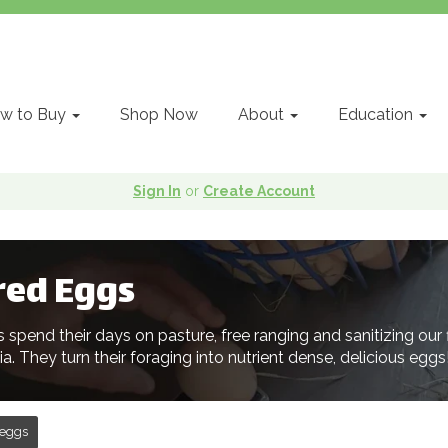
w to Buy
Shop Now
About
Education
Sign In
or
Create Account
red Eggs
s spend their days on pasture, free ranging and sanitizing our
nia. They turn their foraging into nutrient dense, delicious eggs
eggs