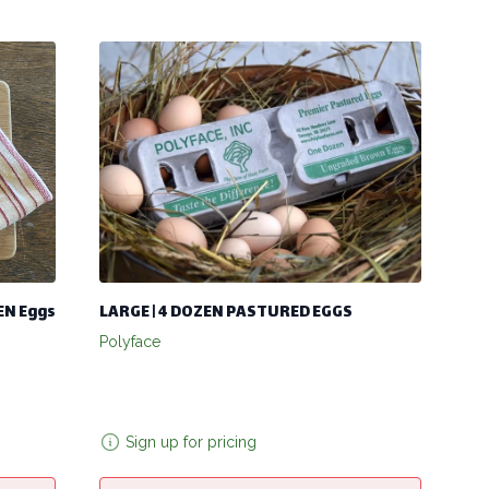
KEN Eggs
LARGE | 4 DOZEN PASTURED EGGS
Polyface
Sign up for pricing