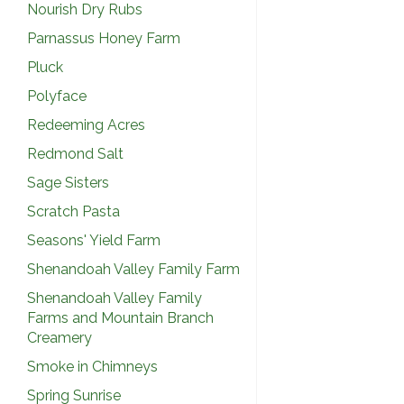
Nourish Dry Rubs
Parnassus Honey Farm
Pluck
Polyface
Redeeming Acres
Redmond Salt
Sage Sisters
Scratch Pasta
Seasons' Yield Farm
Shenandoah Valley Family Farm
Shenandoah Valley Family
Farms and Mountain Branch
Creamery
Smoke in Chimneys
Spring Sunrise