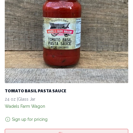
TOMATO BASIL PASTA SAUCE
24 oz |Glass Jar
Wadels Farm Wagon
Sign up for pricing