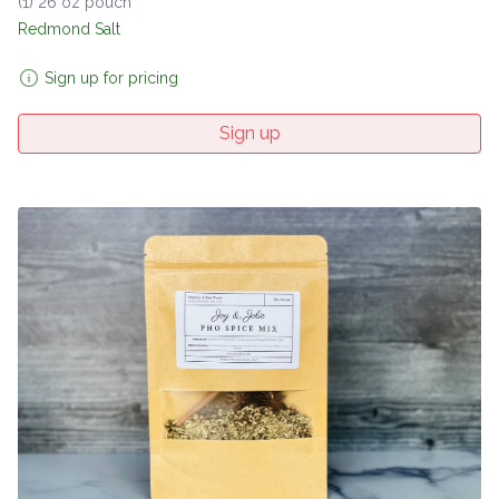
(1) 26 oz pouch
Redmond Salt
Sign up for pricing
Sign up