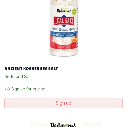
ANCIENT KOSHER SEA SALT
Redmond Salt
Sign up for pricing
Sign up