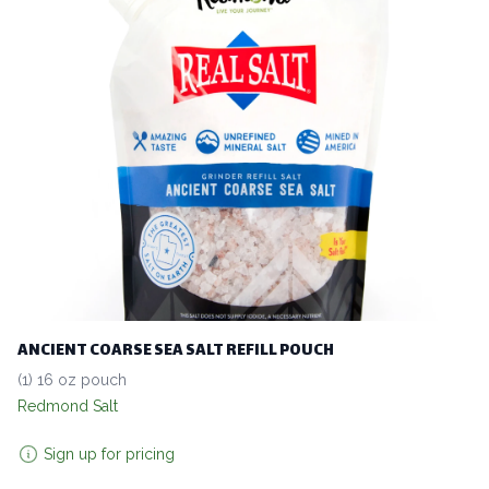
ANCIENT COARSE SEA SALT REFILL POUCH
(1) 16 oz pouch
Redmond Salt
Sign up for pricing