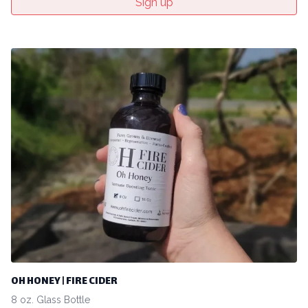
Sign up
OH HONEY | FIRE CIDER
8 oz. Glass Bottle