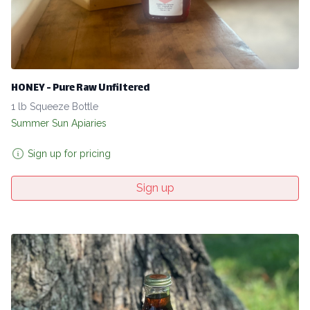
HONEY - Pure Raw Unfiltered
1 lb Squeeze Bottle
Summer Sun Apiaries
Sign up for pricing
Sign up