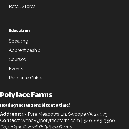
Retail Stores
Education
Speaking
Apprenticeship
Courses
Events
Resource Guide
Polyface Farms
Healing the land one bite at a time!
Address:
43 Pure Meadows Ln, Swoope VA 24479
Contact:
Wendy@polyfacefarm.com
| 540-885-3590
Copyright © 2026 Polyface Farms