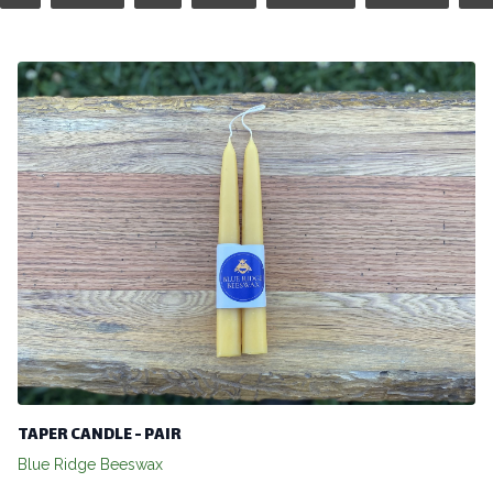
TAPER CANDLE - PAIR
Blue Ridge Beeswax