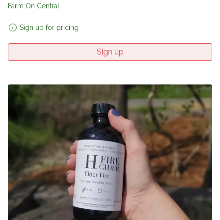
Farm On Central
Sign up for pricing
Sign up