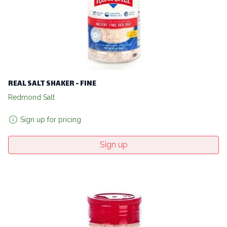
REAL SALT SHAKER - FINE
Redmond Salt
Sign up for pricing
Sign up