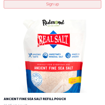
Sign up
ANCIENT FINE SEA SALT REFILL POUCH