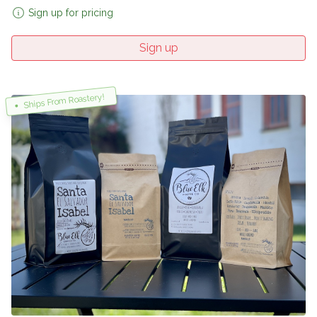
Sign up for pricing
Sign up
Ships From Roastery!