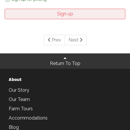
Sign up
Prev
Next
Return To Top
About
Our Story
Our Team
Farm Tours
Accommodations
Blog