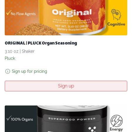
ORIGINAL | PLUCK Organ Seasoning
3.10 oz | Shaker
Pluck
Sign up for pricing
Sign up