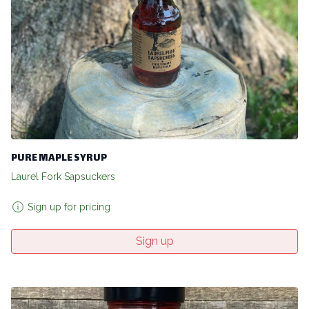
PURE MAPLE SYRUP
Laurel Fork Sapsuckers
Sign up for pricing
Sign up