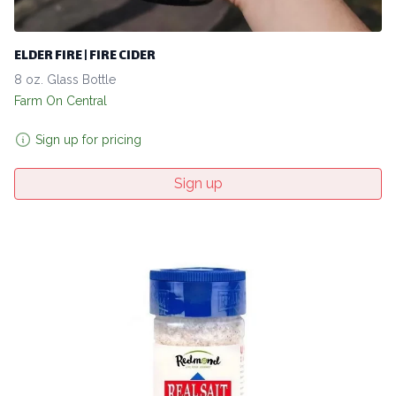
ELDER FIRE | FIRE CIDER
8 oz. Glass Bottle
Farm On Central
Sign up for pricing
Sign up