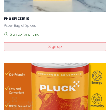
PHO SPICE MIX
Paper Bag of Spices
Sign up for pricing
Sign up