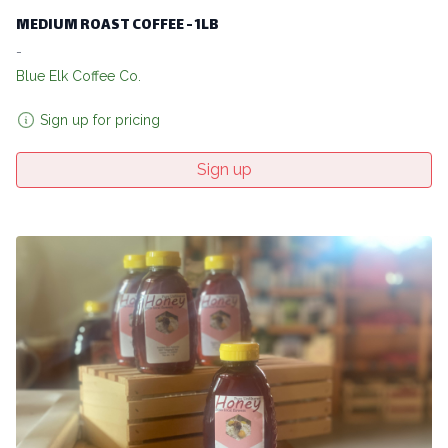
MEDIUM ROAST COFFEE - 1LB
-
Blue Elk Coffee Co.
Sign up for pricing
Sign up