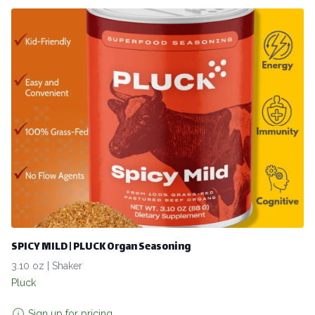
SPICY MILD | PLUCK Organ Seasoning
3.10 oz | Shaker
Pluck
Sign up for pricing