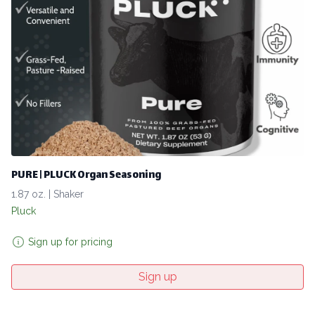
PURE | PLUCK Organ Seasoning
1.87 oz. | Shaker
Pluck
Sign up for pricing
Sign up