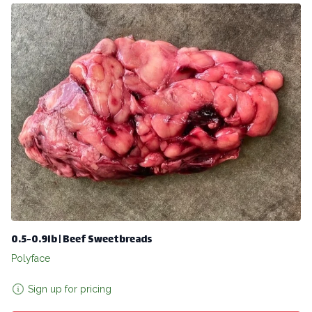
0.5-0.9lb | Beef Sweetbreads
Polyface
Sign up for pricing