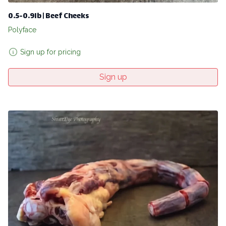
0.5-0.9lb | Beef Cheeks
Polyface
Sign up for pricing
Sign up