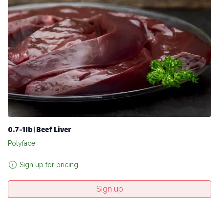
0.7-1lb | Beef Liver
Polyface
Sign up for pricing
Sign up