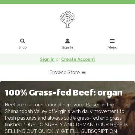
Shop
Sign In
Menu
Sign In
or
Create Account
Browse Store
100% Grass-fed Beef: organ
Beef are our foundational herbivore. Raised in the
Shenandoah Valley of Virginia with daily movement to
fresh pastures and always 100% grass-fed and grass
finished. *DUE TO SUPPLY AND DEMAND OUR BEEF IS
SELLING OUT QUICKLY. WE FILL SUBSCRIPTION