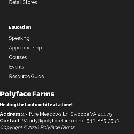
Retail Stores
Education
Speaking
Apprenticeship
Courses
Events
Resource Guide
Polyface Farms
Healing the land one bite at a time!
Address:
43 Pure Meadows Ln, Swoope VA 24479
Contact:
Wendy@polyfacefarm.com
| 540-885-3590
Copyright © 2026 Polyface Farms