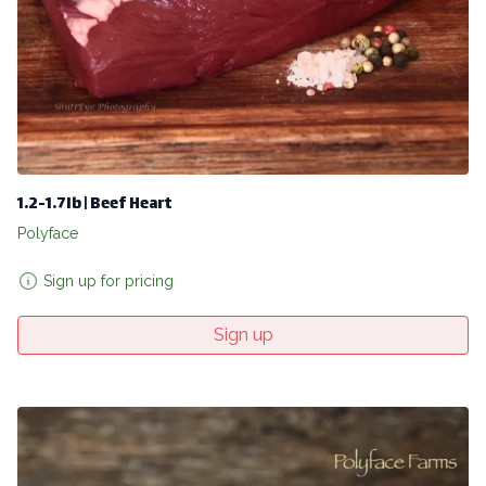
1.2-1.7lb | Beef Heart
Polyface
Sign up for pricing
Sign up