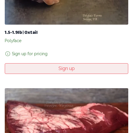
1.5-1.9lb | Oxtail
Polyface
Sign up for pricing
Sign up