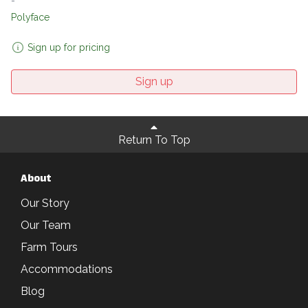
-
Polyface
Sign up for pricing
Sign up
Return To Top
About
Our Story
Our Team
Farm Tours
Accommodations
Blog