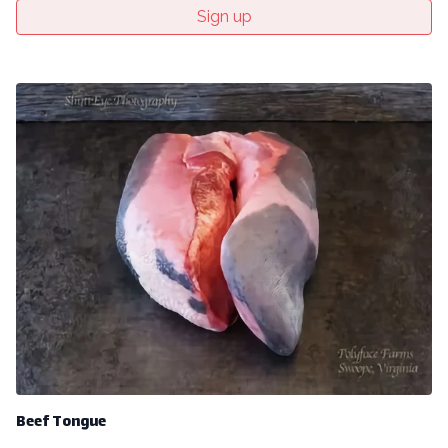
Sign up
Beef Tongue