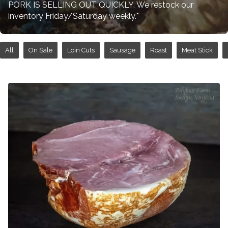
PORK IS SELLING OUT QUICKLY. We restock our
inventory Friday/Saturday weekly.*
All
On Sale
Loin Cuts
Sausage
Roast
Meat Stick