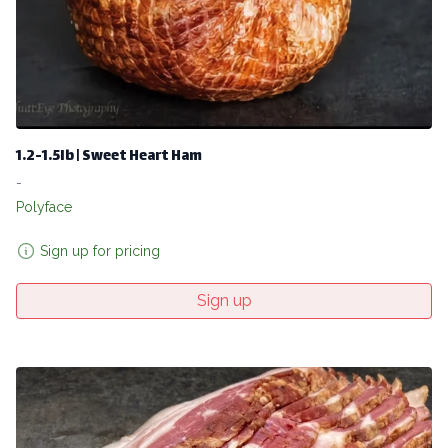
1.2-1.5lb | Sweet Heart Ham
-
Polyface
Sign up for pricing
Sign up