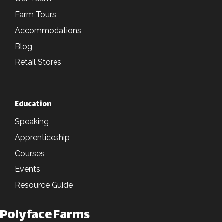
Farm Tours
Accommodations
Blog
Retail Stores
Education
Speaking
Apprenticeship
Courses
Events
Resource Guide
Polyface Farms