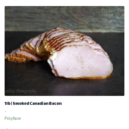
1lb | Smoked Canadian Bacon
-
Polyface