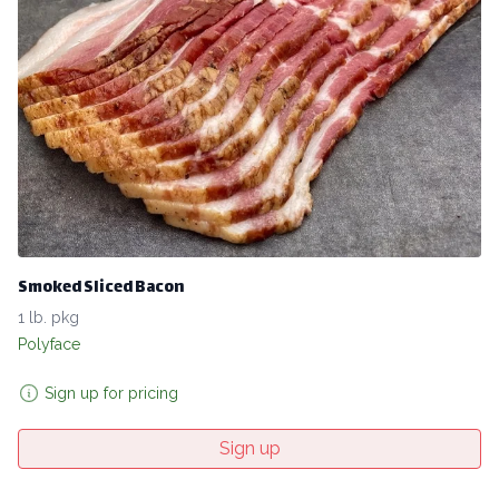
Smoked Sliced Bacon
1 lb. pkg
Polyface
Sign up for pricing
Sign up