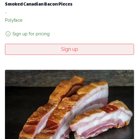
Smoked Canadian Bacon Pieces
-
Polyface
Sign up for pricing
Sign up