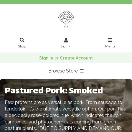
Shop
Sign In
Menu
Sign In
or
Create Account
Browse Store
Pastured Pork: Smoked
Few proteins are as versatile as pork. From sausage to
tenderloin, it’s the ultimate versatile option. Our pork has
a decidedly rose-colored hue, which indicates the iron,
carotenes, and phytochemicals coming from green
pasture plants. *DUE TO SUPPLY AND DEMAND OUR