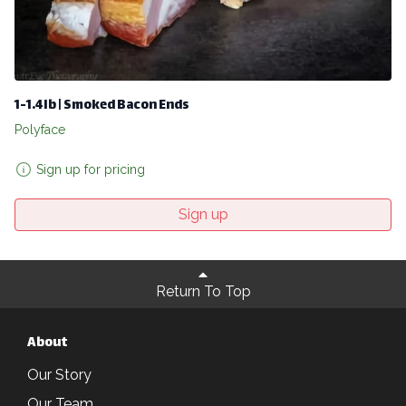
1-1.4lb | Smoked Bacon Ends
Polyface
Sign up for pricing
Sign up
Return To Top
About
Our Story
Our Team