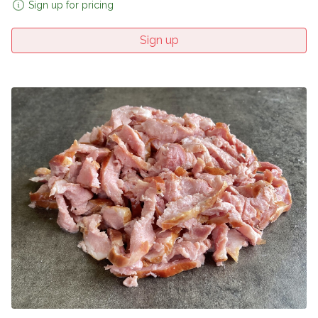
Sign up for pricing
Sign up