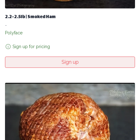
2.2-2.5lb | Smoked Ham
-
Polyface
Sign up for pricing
Sign up